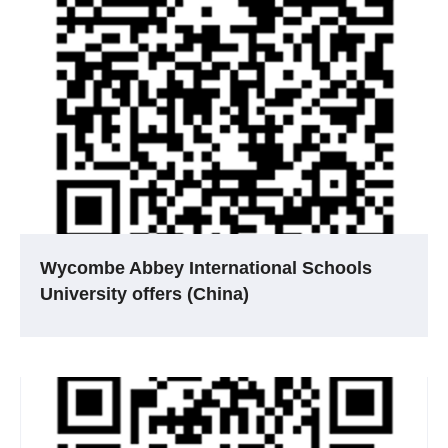
Wycombe Abbey International Schools
University offers (China)