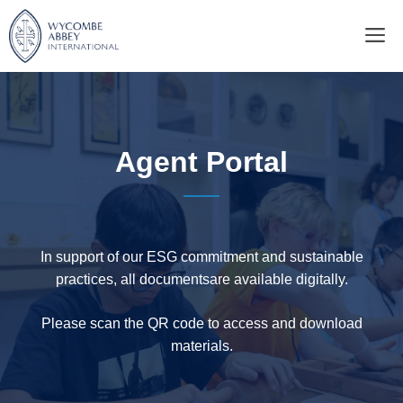
Skip
M
to
content
Agent Portal
In support of our ESG commitment and sustainable
practices, all documentsare available digitally.
Please scan the QR code to access and download
materials.