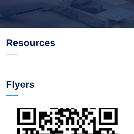
Resources
Flyers