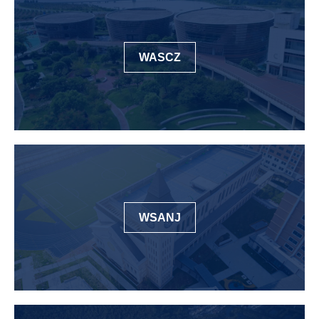
WASCZ
WSANJ