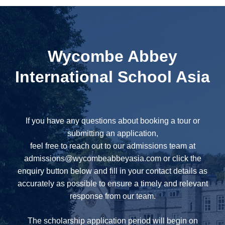
Wycombe Abbey
International School Asia
If you have any questions about booking a tour or
submitting an application,
feel free to reach out to our admissions team at
admissions@wycombeabbeyasia.com
or click the
enquiry button below and fill in your contact details as
accurately as possible to ensure a timely and relevant
response from our team.
The scholarship application period will begin on