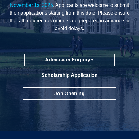
November 1st 2025
. Applicants are welcome to submit
their applications starting from this date. Please ensure
that all required documents are prepared in advance to
avoid delays.
Admission Enquiry
▼
Scholarship Application
Job Opening