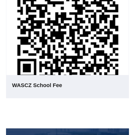
WASCZ School Fee