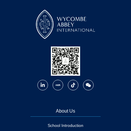
About Us
School Introduction