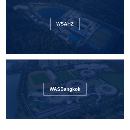
WSAHZ
WASBangkok