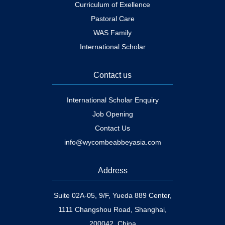
Curriculum of Exellence
Pastoral Care
WAS Family
International Scholar
Contact us
International Scholar Enquiry
Job Opening
Contact Us
info@wycombeabbeyasia.com
Address
Suite 02A-05, 9/F, Yueda 889 Center,
1111 Changshou Road, Shanghai,
200042, China