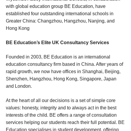
with global education group BE Education, have
established four outstanding international schools in
Greater China: Changzhou, Hangzhou, Nanjing, and
Hong Kong
BE Education’s Elite UK Consultancy Services
Founded in 2003, BE Education is an international
education consultancy firm based in China. After years of
rapid growth, we now have offices in Shanghai, Beijing,
Shenzhen, Hangzhou, Hong Kong, Singapore, Japan
and London.
At the heart of all our decisions is a set of simple core
values: honesty, integrity and to always act in the best
interests of the child. BE offers a range of consultation
services helping our students reach their full potential. BE
Education specialises in student development, offering