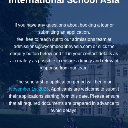
International School Asia
If you have any questions about booking a tour or
submitting an application,
feel free to reach out to our admissions team at
admissions@wycombeabbeyasia.com
or click the
enquiry button below and fill in your contact details as
accurately as possible to ensure a timely and relevant
response from our team.
The scholarship application period will begin on
November 1st 2025
. Applicants are welcome to submit
their applications starting from this date. Please ensure
that all required documents are prepared in advance to
avoid delays.