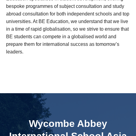
bespoke programmes of subject consultation and study
abroad consultation for both independent schools and top
universities. At BE Education, we understand that we live
in a time of rapid globalisation, so we strive to ensure that
BE students can compete in a globalised world and
prepare them for international success as tomorrow’s
leaders.
Wycombe Abbey