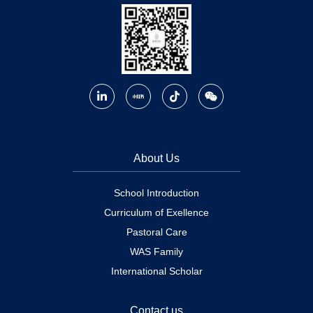
About Us
School Introduction
Curriculum of Exellence
Pastoral Care
WAS Family
International Scholar
Contact us