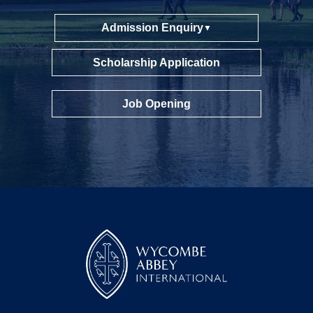
Admission Enquiry
▼
Scholarship Application
Job Opening