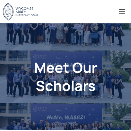
Skip
M
to
content
Meet Our
Scholars