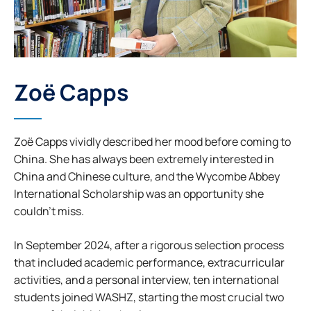
Zoë Capps
Zoë Capps vividly described her mood before coming to
China. She has always been extremely interested in
China and Chinese culture, and the Wycombe Abbey
International Scholarship was an opportunity she
couldn’t miss.
In September 2024, after a rigorous selection process
that included academic performance, extracurricular
activities, and a personal interview, ten international
students joined WASHZ, starting the most crucial two