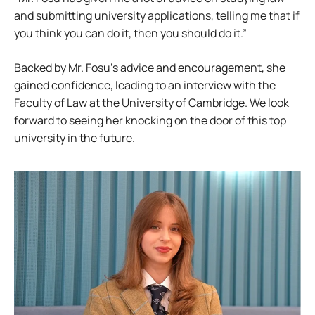
and submitting university applications, telling me that if
you think you can do it, then you should do it.”
Backed by Mr. Fosu’s advice and encouragement, she
gained confidence, leading to an interview with the
Faculty of Law at the University of Cambridge. We look
forward to seeing her knocking on the door of this top
university in the future.