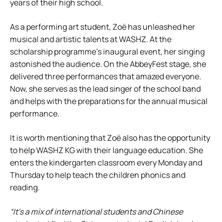
years of their high school.
As a performing art student, Zoë has unleashed her
musical and artistic talents at WASHZ. At the
scholarship programme’s inaugural event, her singing
astonished the audience. On the AbbeyFest stage, she
delivered three performances that amazed everyone.
Now, she serves as the lead singer of the school band
and helps with the preparations for the annual musical
performance.
It is worth mentioning that Zoë also has the opportunity
to help WASHZ KG with their language education. She
enters the kindergarten classroom every Monday and
Thursday to help teach the children phonics and
reading.
“It’s a mix of international students and Chinese