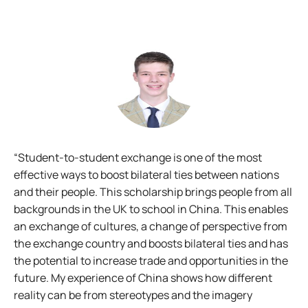
t
“Student-to-student exchange is one of the most
"I
-
effective ways to boost bilateral ties between nations
pe
s
and their people. This scholarship brings people from all
op
backgrounds in the UK to school in China. This enables
ro
om
an exchange of cultures, a change of perspective from
the exchange country and boosts bilateral ties and has
the potential to increase trade and opportunities in the
isi
future. My experience of China shows how different
reality can be from stereotypes and the imagery