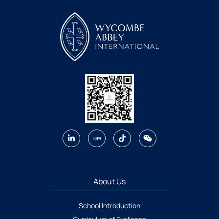
About Us
School Introduction