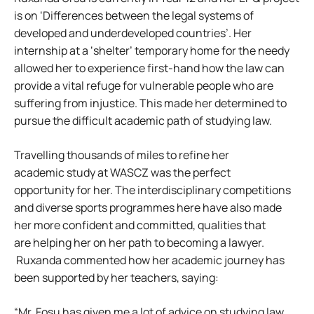
is on ‘Differences between the legal systems of
developed and underdeveloped countries’. Her
internship at a ‘shelter’ temporary home for the needy
allowed her to experience first-hand how the law can
provide a vital refuge for vulnerable people who are
suffering from injustice. This made her determined to
pursue the difficult academic path of studying law.
Travelling thousands of miles to refine her
academic study at WASCZ was the perfect
opportunity for her. The interdisciplinary competitions
and diverse sports programmes here have also made
her more confident and committed, qualities that
are helping her on her path to becoming a lawyer.
Ruxanda commented how her academic journey has
been supported by her teachers, saying:
“Mr. Fosu has given me a lot of advice on studying law