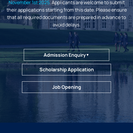
November 1st 2025
. Applicants are welcome to submit
their applications starting from this date. Please ensure
that all required documents are prepared in advance to
avoid delays.
Admission Enquiry
▼
Scholarship Application
Job Opening