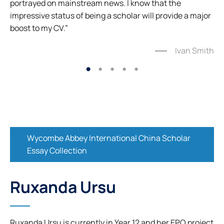
portrayed on mainstream news. I know that the
impressive status of being a scholar will provide a major
boost to my CV.”
Ivan Smith
Wycombe Abbey International China Scholar
Essay Collection
Ruxanda Ursu
Ruxanda Ursu is currently in Year 12 and her EPQ project