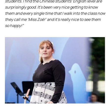
students. I find the Chinese students’ English level are
surprisingly good. It’s been very nice getting to know
them and every single time that I walk into the class now
they call me ‘Miss Zoë!’ and it’s really nice to see them
so happy!”