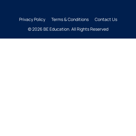
Privacy Policy
Terms & Conditions
Contact Us
© 2026 BE Education. All Rights Reserved