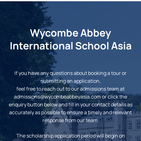
Wycombe Abbey
International School Asia
If you have any questions about booking a tour or
submitting an application,
feel free to reach out to our admissions team at
admissions@wycombeabbeyasia.com
or click the
enquiry button below and fill in your contact details as
accurately as possible to ensure a timely and relevant
response from our team.
The scholarship application period will begin on