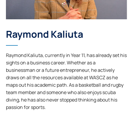
Raymond Kaliuta
Raymond Kaliuta, currently in Year 11, has already set his
sights on a business career. Whether as a
businessman or a future entrepreneur, he actively
draws on all the resources available at WASCZ as he
maps out his academic path. As a basketball and rugby
team member and someone who also enjoys scuba
diving, he has also never stopped thinking about his
passion for sports.