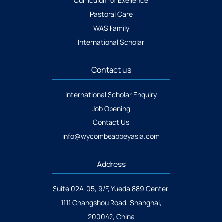
Curriculum of Exellence
Pastoral Care
WAS Family
International Scholar
Contact us
International Scholar Enquiry
Job Opening
Contact Us
info@wycombeabbeyasia.com
Address
Suite 02A-05, 9/F, Yueda 889 Center,
1111 Changshou Road, Shanghai,
200042, China