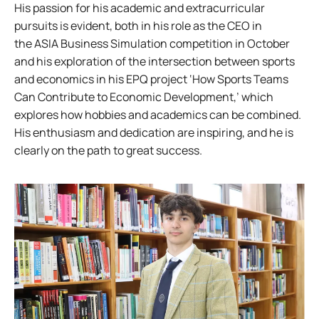
His passion for his academic and extracurricular
pursuits is evident, both in his role as the CEO in
the ASIA Business Simulation competition in October
and his exploration of the intersection between sports
and economics in his EPQ project ‘How Sports Teams
Can Contribute to Economic Development,’ which
explores how hobbies and academics can be combined.
His enthusiasm and dedication are inspiring, and he is
clearly on the path to great success.