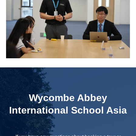
Wycombe Abbey
International School Asia