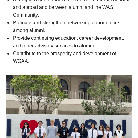
and abroad and between alumni and the WAS
Community.
Promote and strengthen networking opportunities
among alumni.
Provide continuing education, career development,
and other advisory services to alumni.
Contribute to the prosperity and development of
WGAA.