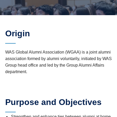
Origin
WAS Global Alumni Association (WGAA) is a joint alumni
association formed by alumni voluntarily, initiated by WAS
Group head office and led by the Group Alumni Affairs
department.
Purpose and Objectives
Strengthen and enhance ties between alumni at home