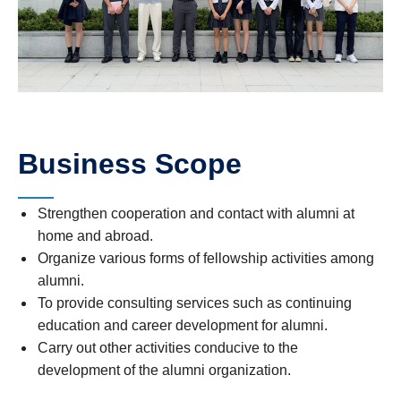
Business Scope
Strengthen cooperation and contact with alumni at
home and abroad.
Organize various forms of fellowship activities among
alumni.
To provide consulting services such as continuing
education and career development for alumni.
Carry out other activities conducive to the
development of the alumni organization.