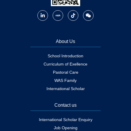
About Us
School Introduction
Curriculum of Exellence
Pastoral Care
WAS Family
International Scholar
Contact us
International Scholar Enquiry
Job Opening