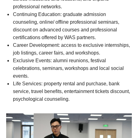
professional networks.
Continuing Education: graduate admission
counseling, online/ offline professional seminars,
discount on advanced courses and professional
certifications offered by WAS partners.
Career Development: access to exclusive internships,
job listings, career fairs, and workshops.
Exclusive Events: alumni reunions, festival
celebrations, seminars, workshops and local social
events.
Life Services: property rental and purchase, bank
service, travel benefits, entertainment tickets discount,
psychological counseling.