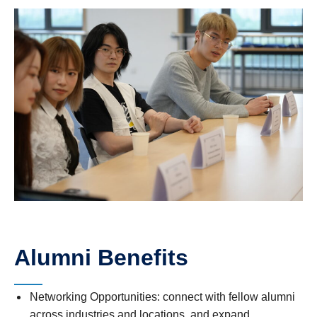
Alumni Benefits
Networking Opportunities: connect with fellow alumni
across industries and locations, and expand