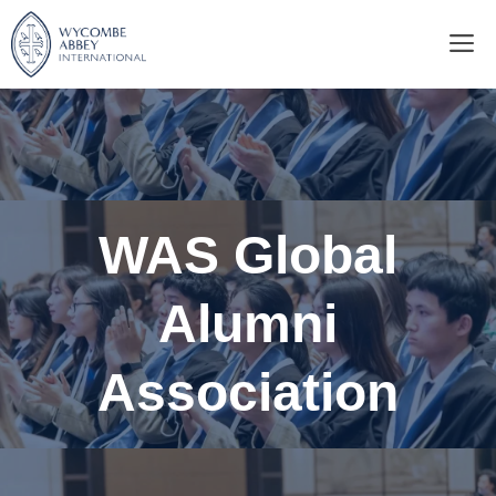
Skip
M
to
content
WAS Global
Alumni
Association