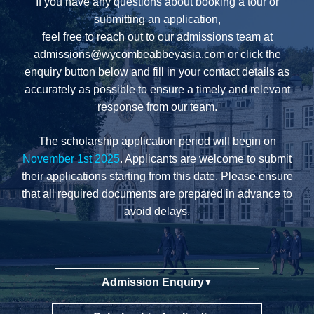
If you have any questions about booking a tour or
submitting an application,
feel free to reach out to our admissions team at
admissions@wycombeabbeyasia.com
or click the
enquiry button below and fill in your contact details as
accurately as possible to ensure a timely and relevant
response from our team.
The scholarship application period will begin on
November 1st 2025
. Applicants are welcome to submit
their applications starting from this date. Please ensure
that all required documents are prepared in advance to
avoid delays.
Admission Enquiry
▼