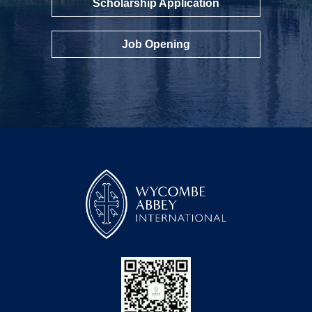
Scholarship Application
Job Opening