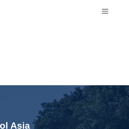
Menu
ol Asia