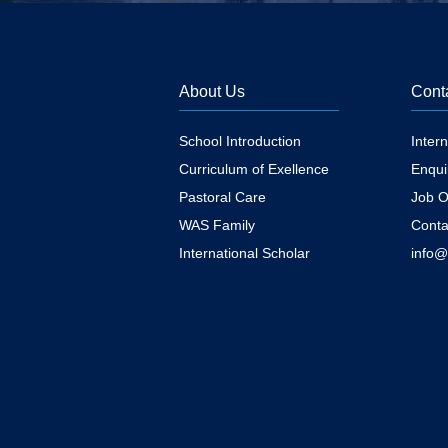
About Us
Cont
School Introduction
Inter
Curriculum of Exellence
Enqui
Pastoral Care
Job O
WAS Family
Conta
International Scholar
info