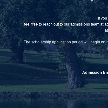
If you
feel free to reach out to our admissions team at
a
as
The scholarship application period will begin on
Admission En