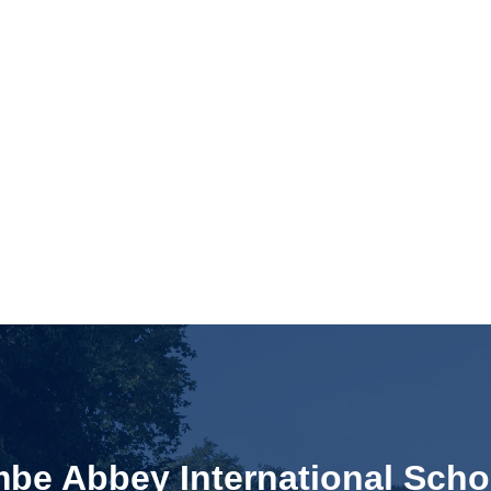
e Abbey International Scho