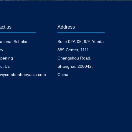
act us
Address
national Scholar
Suite 02A-05, 9/F, Yueda
ry
889 Center, 1111
pening
Changshou Road,
ct Us
Shanghai, 200042,
@wycombeabbeyasia.com
China