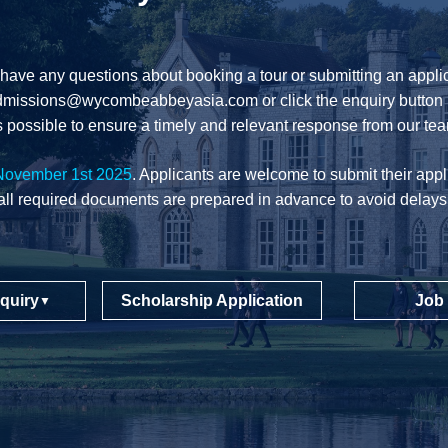
 have any questions about booking a tour or submitting an applic
dmissions@wycombeabbeyasia.com
or click the enquiry button 
 possible to ensure a timely and relevant response from our te
November 1st 2025
. Applicants are welcome to submit their appli
all required documents are prepared in advance to avoid delays
quiry
Scholarship Application
Job
▼