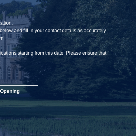
ation,
below and fill in your contact details as accurately
am.
cations starting from this date. Please ensure that
.
 Opening