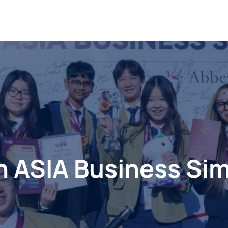
n ASIA Business Sim