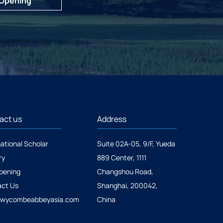
 Opening
act us
Address
national Scholar
Suite 02A-05, 9/F, Yueda
ry
889 Center, 1111
pening
Changshou Road,
ct Us
Shanghai, 200042,
@wycombeabbeyasia.com
China