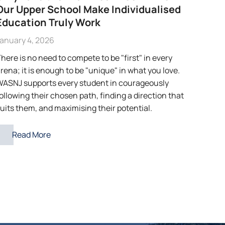
Our Upper School Make Individualised
Education Truly Work
anuary 4, 2026
here is no need to compete to be "first" in every
rena; it is enough to be "unique" in what you love.
ASNJ supports every student in courageously
ollowing their chosen path, finding a direction that
uits them, and maximising their potential.
Read More