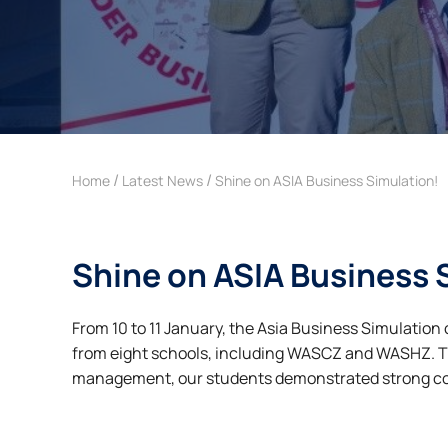
/
/
Home
Latest News
Shine on ASIA Business Simulation!
Shine on ASIA Business 
From 10 to 11 January, the Asia Business Simulatio
from eight schools, including WASCZ and WASHZ. 
management, our students demonstrated strong co