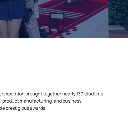
 competition brought together nearly 130 students
, product manufacturing, and business
e prestigious awards!