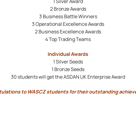
1 Silver Award
2 Bronze Awards
3 Business Battle Winners
3 Operational Excellence Awards
2 Business Excellence Awards
4 Top Trading Teams
Individual Awards
1 Silver Seeds
1 Bronze Seeds
30 students will get the ASDAN UK Enterprise Award
ulations to WASCZ students for their outstanding achie