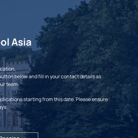
ol Asia
ication,
button below and fill in your contact details as
our team.
plications starting from this date. Please ensure
ays.