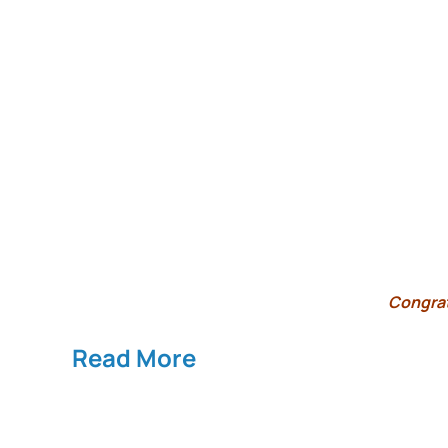
Congrat
Read More