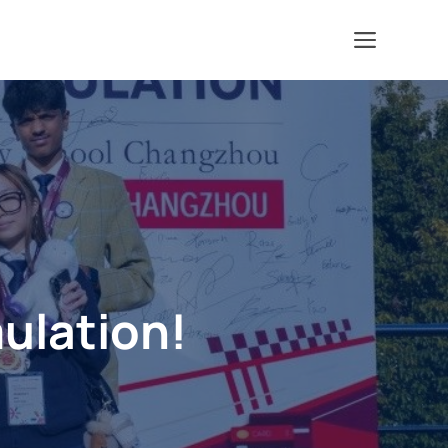
Menu
ulation!