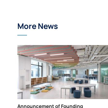
More News
Announcement of Founding