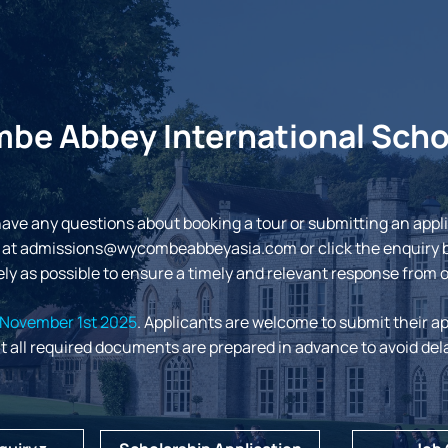
e Abbey International Scho
have any questions about booking a tour or submitting an appl
 at
admissions@wycombeabbeyasia.com
or click the enquiry 
ly as possible to ensure a timely and relevant response from 
November 1st 2025
. Applicants are welcome to submit their ap
t all required documents are prepared in advance to avoid del