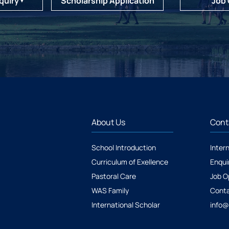
quiry
Scholarship Application
Job
▼
About Us
Cont
School Introduction
Inter
Curriculum of Exellence
Enqui
Pastoral Care
Job O
WAS Family
Conta
International Scholar
info