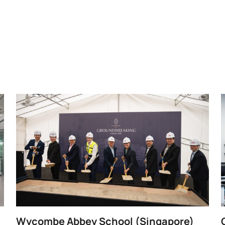
Wycombe Abbey School (Singapore)