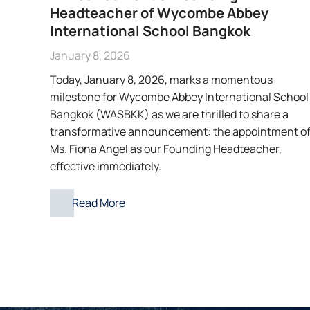
Headteacher of Wycombe Abbey
International School Bangkok
January 8, 2026
Today, January 8, 2026, marks a momentous
milestone for Wycombe Abbey International School
Bangkok (WASBKK) as we are thrilled to share a
transformative announcement: the appointment o
Ms. Fiona Angel as our Founding Headteacher,
effective immediately.
Read More