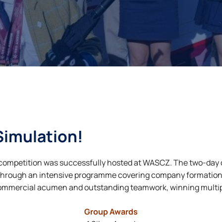
Simulation!
n competition was successfully hosted at WASCZ. The two-day
Through an intensive programme covering company formation
mmercial acumen and outstanding teamwork, winning multipl
Group Awards