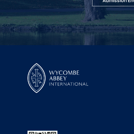
Admission En