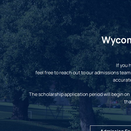
Wycomb
If you 
feel free to reach out to our admissions team
accurate
The scholarship application period will begin on
tha