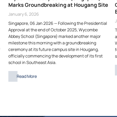
Marks Groundbreaking at Hougang Site
January 6, 2026
J
Singapore, 06 Jan 2026 — Following the Presidential
Approval at the end of October 2025, Wycombe
T
Abbey School (Singapore) marked another major
a
milestone this morning with a groundbreaking
W
ceremony at its future campus site in Hougang,
f
f
officially commencing the development of its first
s
school in Southeast Asia.
Read More