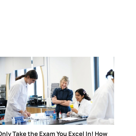
Only Take the Exam You Excel In! How