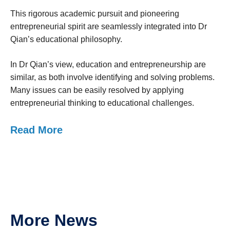
This rigorous academic pursuit and pioneering
entrepreneurial spirit are seamlessly integrated into Dr
Qian’s educational philosophy.
In Dr Qian’s view, education and entrepreneurship are
similar, as both involve identifying and solving problems.
Many issues can be easily resolved by applying
entrepreneurial thinking to educational challenges.
Read More
More News