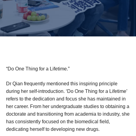
“Do One Thing for a Lifetime.”
Dr Qian frequently mentioned this inspiring principle
during her self-introduction. ‘Do One Thing for a Lifetime’
refers to the dedication and focus she has maintained in
her career. From her undergraduate studies to obtaining a
doctorate and transitioning from academia to industry, she
has consistently focused on the biomedical field,
dedicating herself to developing new drugs.