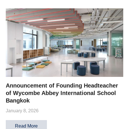
Announcement of Founding Headteacher
of Wycombe Abbey International School
Bangkok
January 8, 2026
Read More