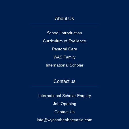
About Us
School Introduction
Curriculum of Exellence
Pastoral Care
WAS Family
International Scholar
Contact us
International Scholar Enquiry
Job Opening
Contact Us
info@wycombeabbeyasia.com