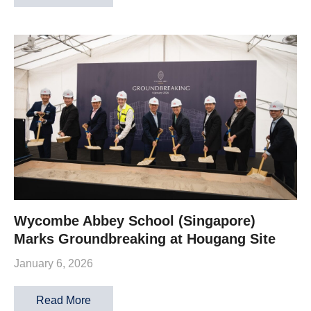
Wycombe Abbey School (Singapore)
Marks Groundbreaking at Hougang Site
January 6, 2026
Read More