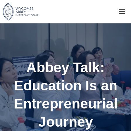
Skip
M
to
content
Abbey Talk:
Education Is an
Entrepreneurial
Journey