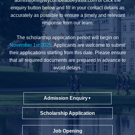
admissions@wycombeabbeyasia.com
or click the
enquiry button below and fill in your contact details as
accurately as possible to ensure a timely and relevant
response from our team.
The scholarship application period will begin on
November 1st 2025
. Applicants are welcome to submit
their applications starting from this date. Please ensure
that all required documents are prepared in advance to
avoid delays.
Admission Enquiry
▼
Scholarship Application
Job Opening