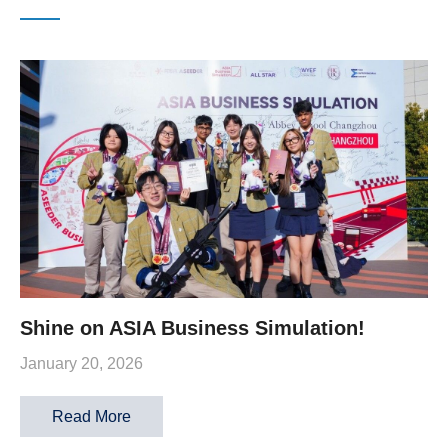
Shine on ASIA Business Simulation!
January 20, 2026
Read More