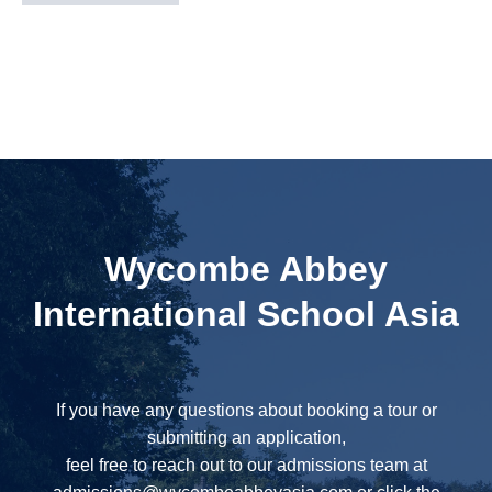
Wycombe Abbey
International School Asia
If you have any questions about booking a tour or
submitting an application,
feel free to reach out to our admissions team at