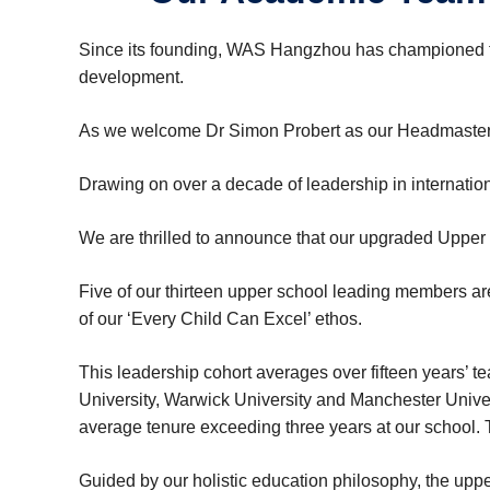
Since its founding, WAS Hangzhou has championed the
development.
As we welcome Dr Simon Probert as our Headmaster f
Drawing on over a decade of leadership in internationa
We are thrilled to announce that our upgraded Upper S
Five of our thirteen upper school leading members 
of our ‘Every Child Can Excel’ ethos.
This leadership cohort averages over fifteen years’ t
University, Warwick University and Manchester Univers
average tenure exceeding three years at our school.
Guided by our holistic education philosophy, the upp