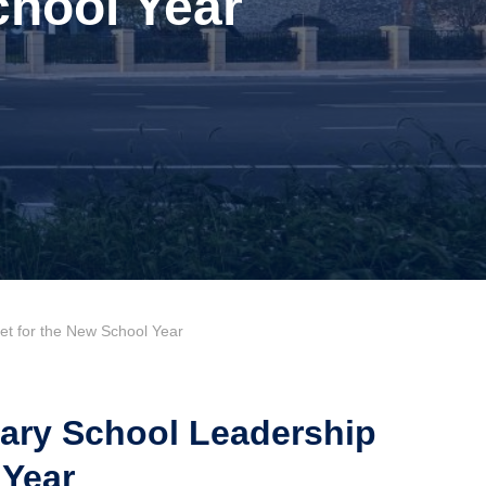
chool Year
 for the New School Year
ry School Leadership
 Year