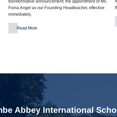
f
transformative announcement: the appointment of Ms.
t
Fiona Angel as our Founding Headteacher, effective
immediately.
Read More
e Abbey International Scho