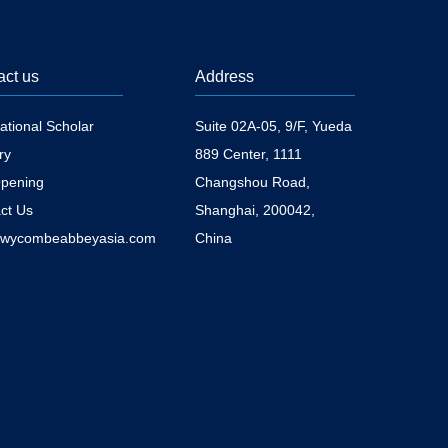
act us
Address
national Scholar
Suite 02A-05, 9/F, Yueda
ry
889 Center, 1111
pening
Changshou Road,
ct Us
Shanghai, 200042,
@wycombeabbeyasia.com
China