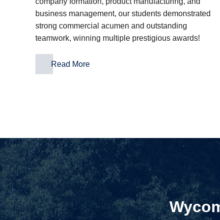
company formation, product manufacturing, and
business management, our students demonstrated
strong commercial acumen and outstanding
teamwork, winning multiple prestigious awards!
Read More
Wycomb