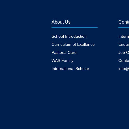
About Us
Cont
School Introduction
Inter
Curriculum of Exellence
Enqui
Pastoral Care
Job O
WAS Family
Conta
International Scholar
info