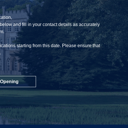
ation,
below and fill in your contact details as accurately
am.
cations starting from this date. Please ensure that
.
 Opening