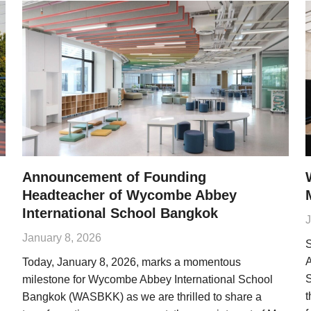
Announcement of Founding
Headteacher of Wycombe Abbey
International School Bangkok
J
January 8, 2026
S
A
Today, January 8, 2026, marks a momentous
S
milestone for Wycombe Abbey International School
t
Bangkok (WASBKK) as we are thrilled to share a