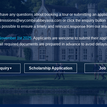
 have any questions about booking a tour or submitting an applic
dmissions@wycombeabbeyasia.com
or click the enquiry button 
 possible to ensure a timely and relevant response from our te
November 1st 2025
. Applicants are welcome to submit their appli
all required documents are prepared in advance to avoid delays
quiry
Scholarship Application
Job
▼