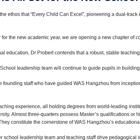
 ethos that “Every Child Can Excel”, pioneering a dual-track e
or the new academic year, we are opening a new chapter of con
l education, Dr Probert contends that a ‌robust, stable teaching
chool leadership team will continue to guide pupils in building 
are founding staff who have guided WAS Hangzhou from inceptio
eaching experience, all holding degrees from world-leading insti
ity. Almost three-quarters possess Master’s qualifications or h
 They constitute the cornerstone of WAS Hangzhou’s educationa
er school leadership team and teaching staff drive pedagogical