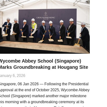
Wycombe Abbey School (Singapore)
Marks Groundbreaking at Hougang Site
anuary 6, 2026
ingapore, 06 Jan 2026 — Following the Presidential
pproval at the end of October 2025, Wycombe Abbey
chool (Singapore) marked another major milestone
his morning with a groundbreaking ceremony at its