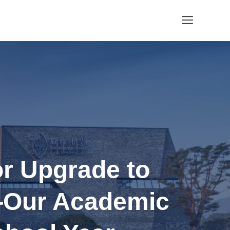
Menu
r Upgrade to
—Our Academic