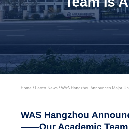
Team Is A
/
/
Home
Latest News
WAS Hangzhou Announces Major Upgr
WAS Hangzhou Announce
——Our Academic Team Is