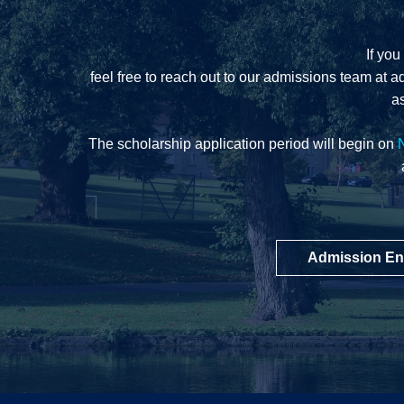
If you
feel free to reach out to our admissions team at
a
as
The scholarship application period will begin on
Admission En