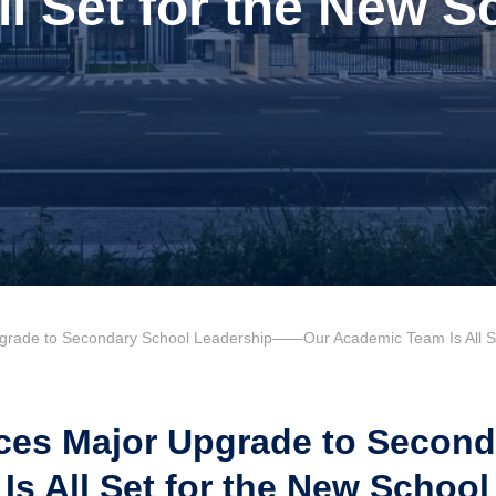
ll Set for the New S
ade to Secondary School Leadership——Our Academic Team Is All Set
s Major Upgrade to Seconda
 All Set for the New School