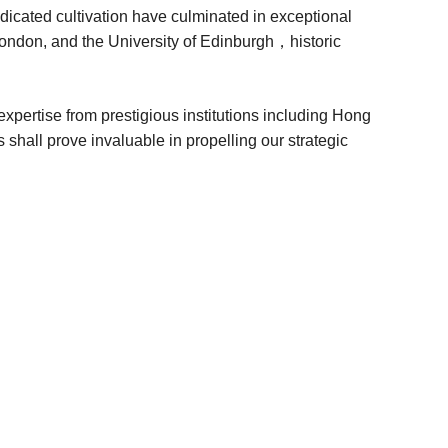
dicated cultivation have culminated in exceptional
London, and the University of Edinburgh，historic
xpertise from prestigious institutions including Hong
all prove invaluable in propelling our strategic