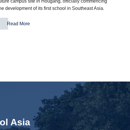
uture campus site in Hougang, officially commencing
he development of its first school in Southeast Asia.
Read More
ol Asia