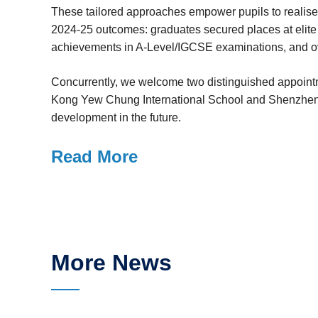
These tailored approaches empower pupils to realise 
2024-25 outcomes: graduates secured places at elite 
achievements in A-Level/IGCSE examinations, and ov
Concurrently, we welcome two distinguished appointme
Kong Yew Chung International School and Shenzhen In
development in the future.
Read More
More News