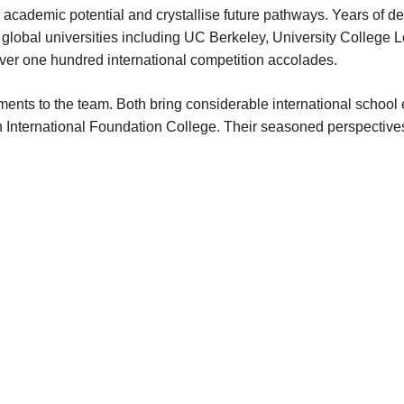
academic potential and crystallise future pathways. Years of de
global universities including UC Berkeley, University College 
er one hundred international competition accolades.
nts to the team. Both bring considerable international school e
ternational Foundation College. Their seasoned perspectives sh