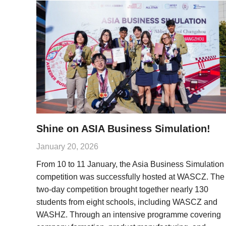
Shine on ASIA Business Simulation!
January 20, 2026
From 10 to 11 January, the Asia Business Simulation
competition was successfully hosted at WASCZ. The
two-day competition brought together nearly 130
students from eight schools, including WASCZ and
WASHZ. Through an intensive programme covering