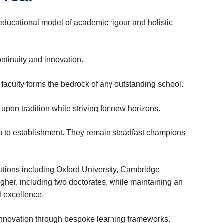
ducational model of academic rigour and holistic
tinuity and innovation.
 faculty‌ forms the bedrock of any outstanding school.
upon tradition while striving for new horizons.
n to establishment. They remain steadfast champions
tutions including Oxford University, Cambridge
igher, including two doctorates, while maintaining an
l excellence.
 innovation through bespoke learning frameworks.