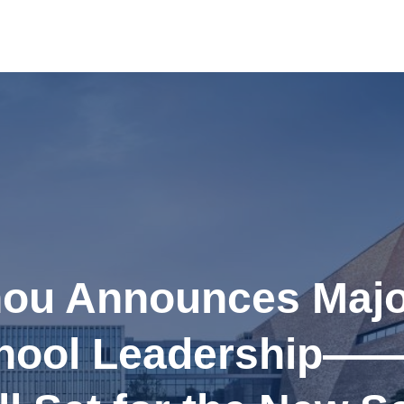
u Announces Majo
hool Leadership—